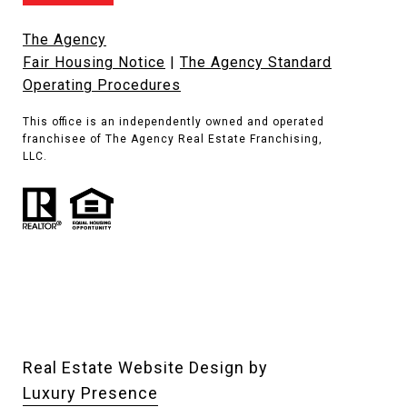
The Agency
Fair Housing Notice
|
The Agency Standard
Operating Procedures
This office is an independently owned and operated
franchisee of The Agency Real Estate Franchising,
LLC.
Real Estate Website Design by
Luxury Presence