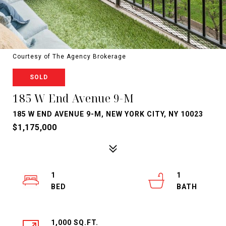
Courtesy of The Agency Brokerage
SOLD
185 W End Avenue 9-M
185 W END AVENUE 9-M, NEW YORK CITY, NY 10023
$1,175,000
1
1
1,000 SQ.FT.