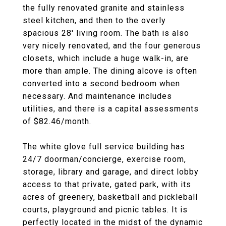
the fully renovated granite and stainless
steel kitchen, and then to the overly
spacious 28' living room. The bath is also
very nicely renovated, and the four generous
closets, which include a huge walk-in, are
more than ample. The dining alcove is often
converted into a second bedroom when
necessary. And maintenance includes
utilities, and there is a capital assessments
of $82.46/month.
The white glove full service building has
24/7 doorman/concierge, exercise room,
storage, library and garage, and direct lobby
access to that private, gated park, with its
acres of greenery, basketball and pickleball
courts, playground and picnic tables. It is
perfectly located in the midst of the dynamic