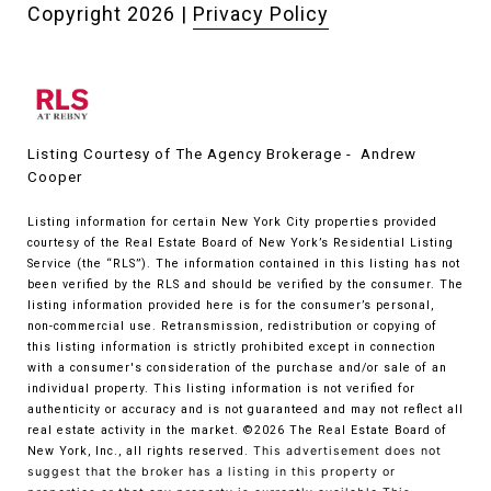
Copyright
2026
|
Privacy Policy
Listing Courtesy of The Agency Brokerage - Andrew
Cooper
Listing information for certain New York City properties provided
courtesy of the Real Estate Board of New York’s Residential Listing
Service (the “RLS”). The information contained in this listing has not
been verified by the RLS and should be verified by the consumer. The
listing information provided here is for the consumer’s personal,
non-commercial use. Retransmission, redistribution or copying of
this listing information is strictly prohibited except in connection
with a consumer's consideration of the purchase and/or sale of an
individual property. This listing information is not verified for
authenticity or accuracy and is not guaranteed and may not reflect all
real estate activity in the market.
©2026
The Real Estate Board of
New York, Inc., all rights reserved.
This advertisement does not
suggest that the broker has a listing in this property or