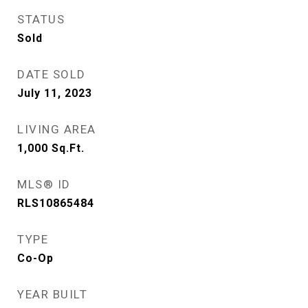
STATUS
Sold
DATE SOLD
July 11, 2023
LIVING AREA
1,000
Sq.Ft.
MLS® ID
RLS10865484
TYPE
Co-Op
YEAR BUILT