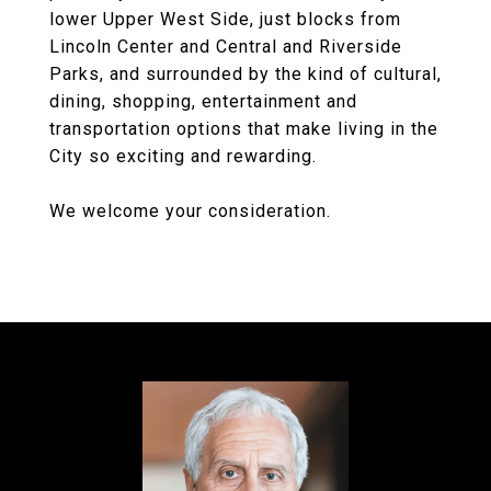
lower Upper West Side, just blocks from
Lincoln Center and Central and Riverside
Parks, and surrounded by the kind of cultural,
dining, shopping, entertainment and
transportation options that make living in the
City so exciting and rewarding.
We welcome your consideration.