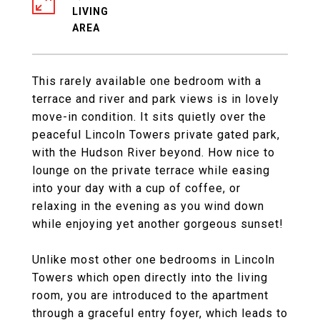
LIVING
This rarely available one bedroom with a
terrace and river and park views is in lovely
move-in condition. It sits quietly over the
peaceful Lincoln Towers private gated park,
with the Hudson River beyond. How nice to
lounge on the private terrace while easing
into your day with a cup of coffee, or
relaxing in the evening as you wind down
while enjoying yet another gorgeous sunset!
Unlike most other one bedrooms in Lincoln
Towers which open directly into the living
room, you are introduced to the apartment
through a graceful entry foyer, which leads to