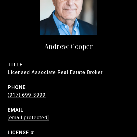
Andrew Cooper
TITLE
Licensed Associate Real Estate Broker
PHONE
(917) 699-3999
EMAIL
[email protected]