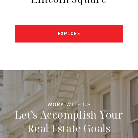
EXPLORE
Let’s Accomplish Your
Real Estate Goals