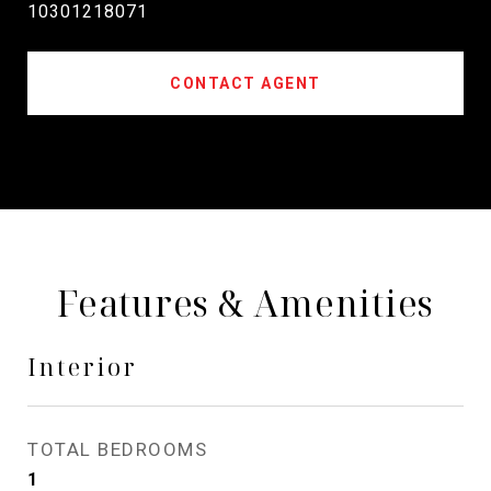
10301218071
CONTACT AGENT
Features & Amenities
Interior
TOTAL BEDROOMS
1