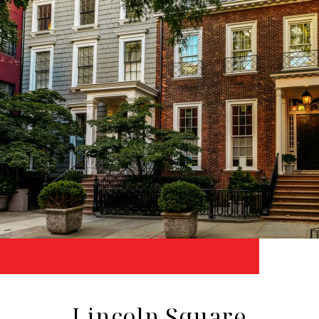
Lincoln Square