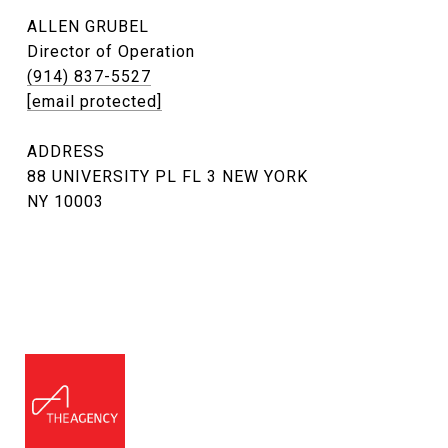
ALLEN GRUBEL
Director of Operation
(914) 837-5527
[email protected]
ADDRESS
88 UNIVERSITY PL FL 3 NEW YORK
NY 10003