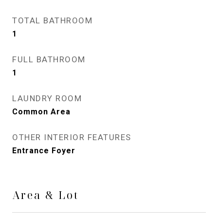
TOTAL BATHROOM
1
FULL BATHROOM
1
LAUNDRY ROOM
Common Area
OTHER INTERIOR FEATURES
Entrance Foyer
Area & Lot