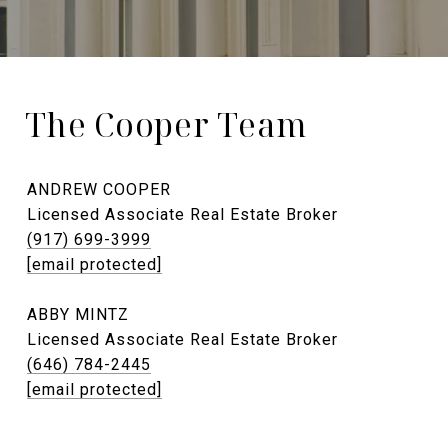
The Cooper Team
ANDREW COOPER
Licensed Associate Real Estate Broker
(917) 699-3999
[email protected]
ABBY MINTZ
Licensed Associate Real Estate Broker
(646) 784-2445
[email protected]