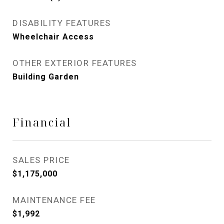
DISABILITY FEATURES
Wheelchair Access
OTHER EXTERIOR FEATURES
Building Garden
Financial
SALES PRICE
$1,175,000
MAINTENANCE FEE
$1,992