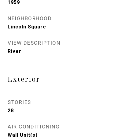
1959
NEIGHBORHOOD
Lincoln Square
VIEW DESCRIPTION
River
Exterior
STORIES
28
AIR CONDITIONING
Wall Unit(s)