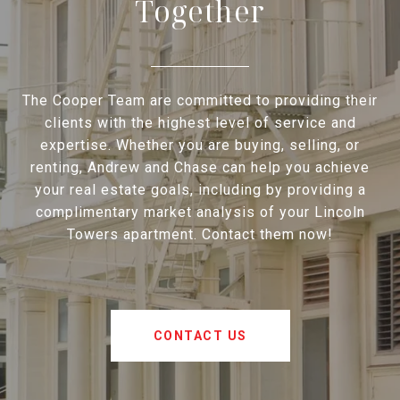
Together
The Cooper Team are committed to providing their
clients with the highest level of service and
expertise. Whether you are buying, selling, or
renting, Andrew and Chase can help you achieve
your real estate goals, including by providing a
complimentary market analysis of your Lincoln
Towers apartment. Contact them now!
CONTACT US