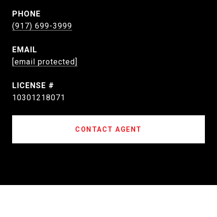
PHONE
(917) 699-3999
EMAIL
[email protected]
10301218071
CONTACT AGENT