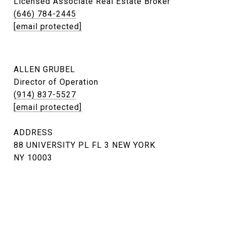
Licensed Associate Real Estate Broker
(646) 784-2445
[email protected]
ALLEN GRUBEL
Director of Operation
(914) 837-5527
[email protected]
ADDRESS
88 UNIVERSITY PL FL 3 NEW YORK
NY 10003