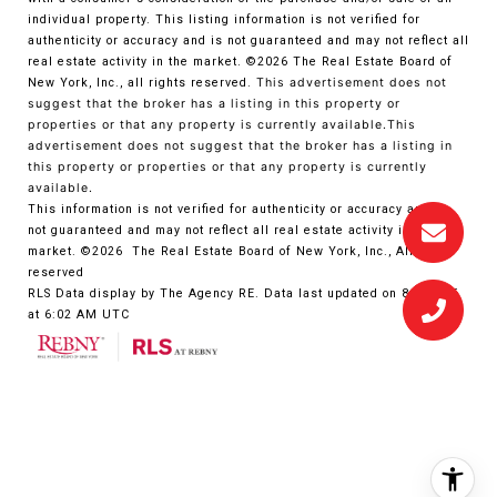
individual property. This listing information is not verified for
authenticity or accuracy and is not guaranteed and may not reflect all
real estate activity in the market.
©2026
The Real Estate Board of
New York, Inc., all rights reserved.
This advertisement does not
suggest that the broker has a listing in this property or
properties or that any property is currently available.This
advertisement does not suggest that the broker has a listing in
this property or properties or that any property is currently
available.
This information is not verified for authenticity or accuracy and is
not guaranteed and may not reflect all real estate activity in the
market.
©2026
The Real Estate Board of New York, Inc., All rights
reserved
RLS Data display by The Agency RE. Data last updated on 8/6/2026
at 6:02 AM UTC