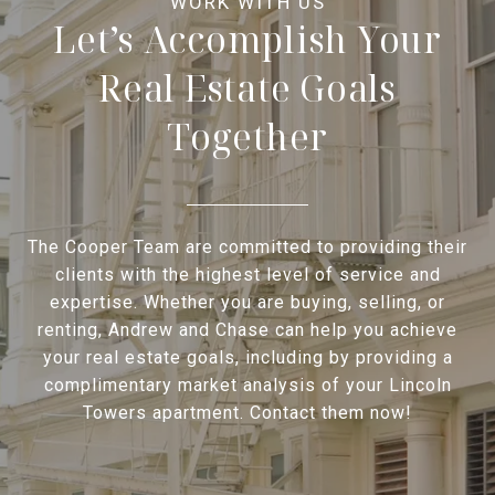
Let’s Accomplish Your
Real Estate Goals
Together
The Cooper Team are committed to providing their
clients with the highest level of service and
expertise. Whether you are buying, selling, or
renting, Andrew and Chase can help you achieve
your real estate goals, including by providing a
complimentary market analysis of your Lincoln
Towers apartment. Contact them now!