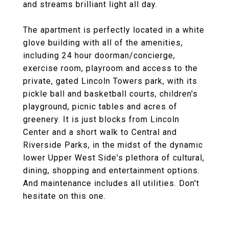
and streams brilliant light all day.
The apartment is perfectly located in a white
glove building with all of the amenities,
including 24 hour doorman/concierge,
exercise room, playroom and access to the
private, gated Lincoln Towers park, with its
pickle ball and basketball courts, children's
playground, picnic tables and acres of
greenery. It is just blocks from Lincoln
Center and a short walk to Central and
Riverside Parks, in the midst of the dynamic
lower Upper West Side's plethora of cultural,
dining, shopping and entertainment options.
And maintenance includes all utilities. Don't
hesitate on this one.