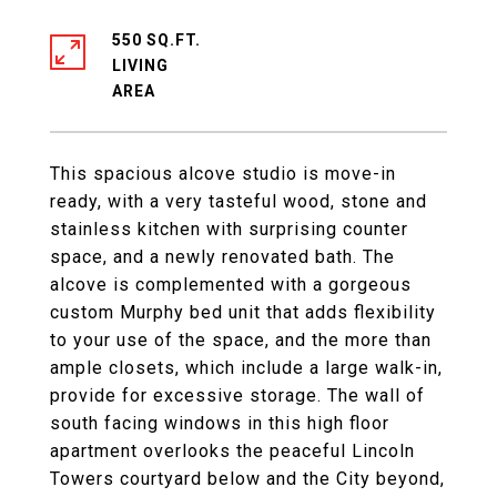
550 SQ.FT.
LIVING
This spacious alcove studio is move-in
ready, with a very tasteful wood, stone and
stainless kitchen with surprising counter
space, and a newly renovated bath. The
alcove is complemented with a gorgeous
custom Murphy bed unit that adds flexibility
to your use of the space, and the more than
ample closets, which include a large walk-in,
provide for excessive storage. The wall of
south facing windows in this high floor
apartment overlooks the peaceful Lincoln
Towers courtyard below and the City beyond,