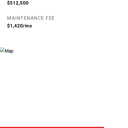
$512,500
MAINTENANCE FEE
$1,420/mo