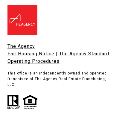
The Agency
Fair Housing Notice
|
The Agency Standard
Operating Procedures
This office is an independently owned and operated
franchisee of The Agency Real Estate Franchising,
LLC.