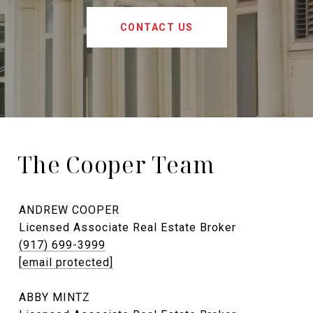
CONTACT US
The Cooper Team
ANDREW COOPER
Licensed Associate Real Estate Broker
(917) 699-3999
[email protected]
ABBY MINTZ