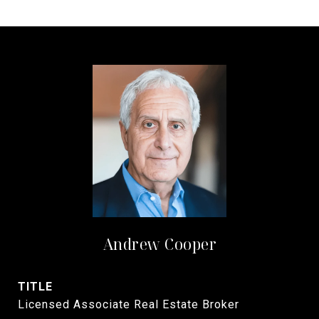
Andrew Cooper
TITLE
Licensed Associate Real Estate Broker