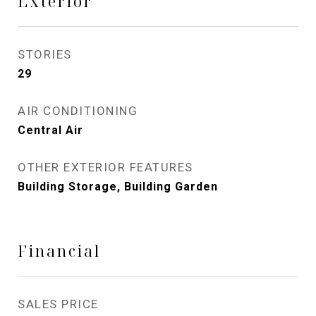
Exterior
STORIES
29
AIR CONDITIONING
Central Air
OTHER EXTERIOR FEATURES
Building Storage, Building Garden
Financial
SALES PRICE