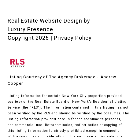
Real Estate Website Design by
Luxury Presence
Copyright
2026
|
Privacy Policy
Listing Courtesy of The Agency Brokerage - Andrew
Cooper
Listing information for certain New York City properties provided
courtesy of the Real Estate Board of New York’s Residential Listing
Service (the “RLS”). The information contained in this listing has not
been verified by the RLS and should be verified by the consumer. The
listing information provided here is for the consumer’s personal,
non-commercial use. Retransmission, redistribution or copying of
this listing information is strictly prohibited except in connection
with a consumer's consideration of the purchase and/or sale of an