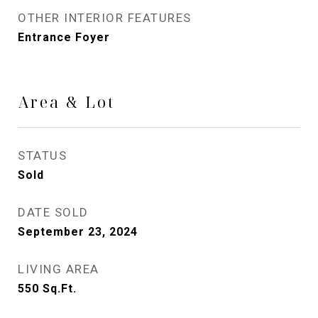
OTHER INTERIOR FEATURES
Entrance Foyer
Area & Lot
STATUS
Sold
DATE SOLD
September 23, 2024
LIVING AREA
550
Sq.Ft.