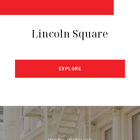
Lincoln Square
EXPLORE