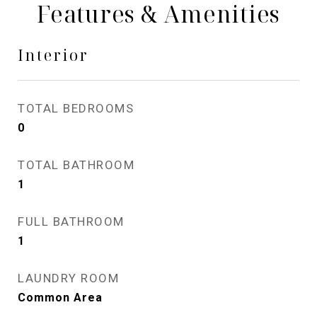
Features & Amenities
Interior
TOTAL BEDROOMS
0
TOTAL BATHROOM
1
FULL BATHROOM
1
LAUNDRY ROOM
Common Area