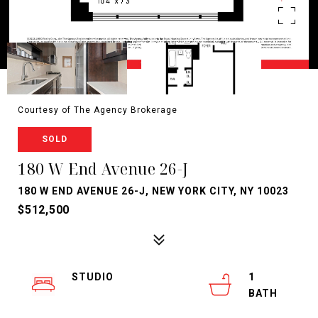
Courtesy of The Agency Brokerage
SOLD
180 W End Avenue 26-J
180 W END AVENUE 26-J, NEW YORK CITY, NY 10023
$512,500
STUDIO
1