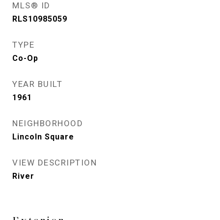
MLS® ID
RLS10985059
TYPE
Co-Op
YEAR BUILT
1961
NEIGHBORHOOD
Lincoln Square
VIEW DESCRIPTION
River