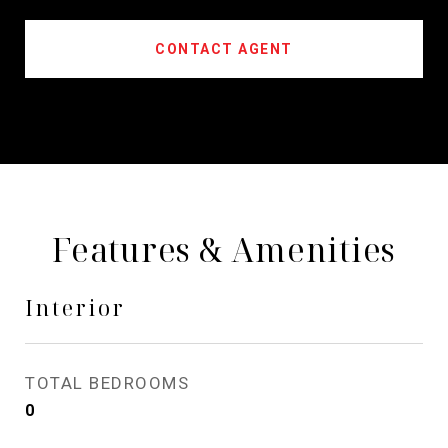
CONTACT AGENT
Features & Amenities
Interior
TOTAL BEDROOMS
0