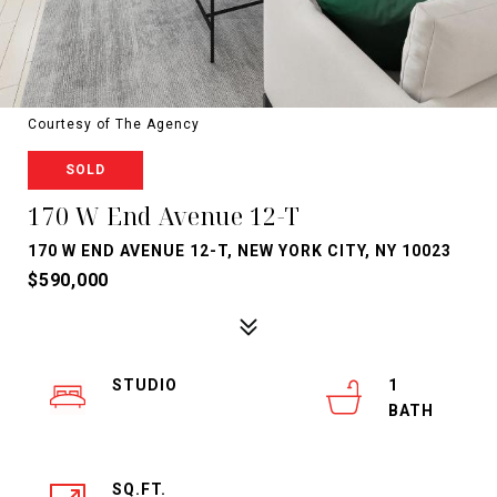
Courtesy of The Agency
SOLD
170 W End Avenue 12-T
170 W END AVENUE 12-T, NEW YORK CITY, NY 10023
$590,000
STUDIO
1
SQ.FT.