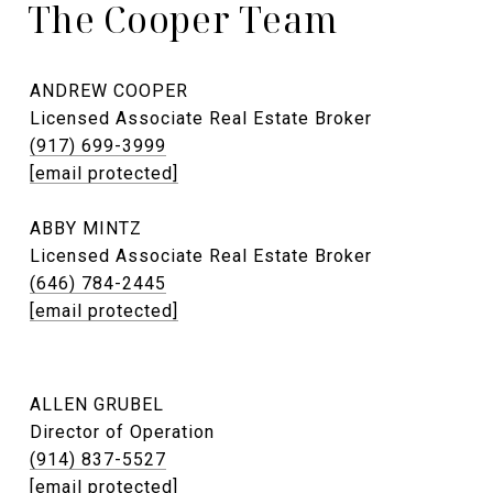
The Cooper Team
ANDREW COOPER
Licensed Associate Real Estate Broker
(917) 699-3999
[email protected]
ABBY MINTZ
Licensed Associate Real Estate Broker
(646) 784-2445
[email protected]
ALLEN GRUBEL
Director of Operation
(914) 837-5527
[email protected]