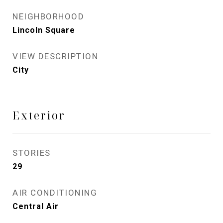
NEIGHBORHOOD
Lincoln Square
VIEW DESCRIPTION
City
Exterior
STORIES
29
AIR CONDITIONING
Central Air