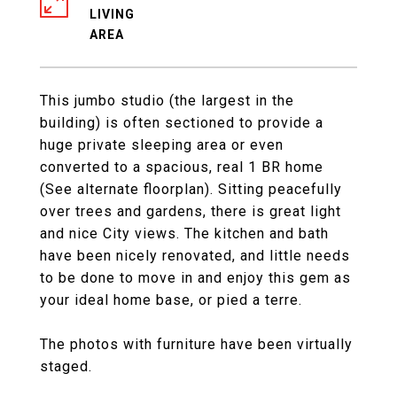
LIVING
This jumbo studio (the largest in the
building) is often sectioned to provide a
huge private sleeping area or even
converted to a spacious, real 1 BR home
(See alternate floorplan). Sitting peacefully
over trees and gardens, there is great light
and nice City views. The kitchen and bath
have been nicely renovated, and little needs
to be done to move in and enjoy this gem as
your ideal home base, or pied a terre.
The photos with furniture have been virtually
staged.