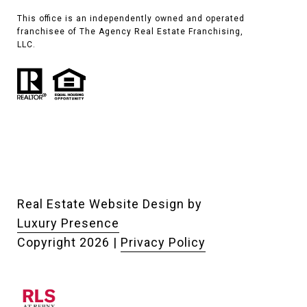
This office is an independently owned and operated
franchisee of The Agency Real Estate Franchising,
LLC.
Real Estate Website Design by
Luxury Presence
Copyright
2026
|
Privacy Policy