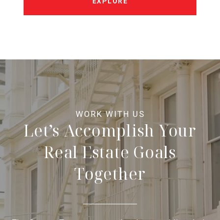
EXPLORE
Let’s Accomplish Your
Real Estate Goals
Together