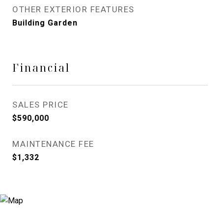
OTHER EXTERIOR FEATURES
Building Garden
Financial
SALES PRICE
$590,000
MAINTENANCE FEE
$1,332