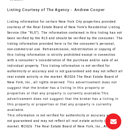
Listing Courtesy of The Agency - Andrew Cooper
Listing information for certain New York City properties provided
courtesy of the Real Estate Board of New York’s Residential Listing
Service (the “RLS”). The information contained in this listing has not
been verified by the RLS and should be verified by the consumer. The
listing information provided here is for the consumer’s personal,
non-commercial use. Retransmission, redistribution or copying of
this listing information is strictly prohibited except in connection
with a consumer's consideration of the purchase and/or sale of an
individual property. This listing information is not verified for
authenticity or accuracy and is not guaranteed and may not reflect all
real estate activity in the market.
©2026
The Real Estate Board of
New York, Inc., all rights reserved.
This advertisement does not
suggest that the broker has a listing in this property or
properties or that any property is currently available.This
advertisement does not suggest that the broker has a listing in
this property or properties or that any property is currently
available.
This information is not verified for authenticity or accuracy and is
not guaranteed and may not reflect all real estate activity in the
market.
©2026
The Real Estate Board of New York, Inc., All rights