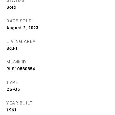
STATUS
Sold
DATE SOLD
August 2, 2023
LIVING AREA
Sq.Ft.
MLS® ID
RLS10880854
TYPE
Co-Op
YEAR BUILT
1961