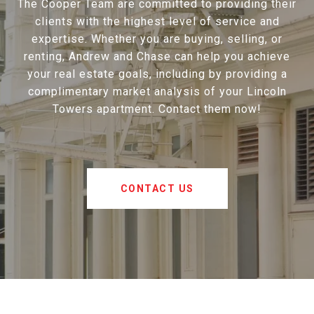
The Cooper Team are committed to providing their
clients with the highest level of service and
expertise. Whether you are buying, selling, or
renting, Andrew and Chase can help you achieve
your real estate goals, including by providing a
complimentary market analysis of your Lincoln
Towers apartment. Contact them now!
CONTACT US