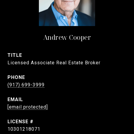
Andrew Cooper
TITLE
Licensed Associate Real Estate Broker
PHONE
(917) 699-3999
EMAIL
[email protected]
10301218071