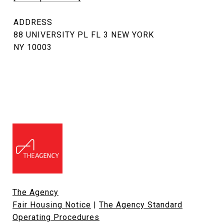
ADDRESS
88 UNIVERSITY PL FL 3 NEW YORK
NY 10003
The Agency
Fair Housing Notice
|
The Agency Standard
Operating Procedures