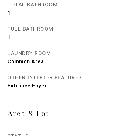
TOTAL BATHROOM
1
FULL BATHROOM
1
LAUNDRY ROOM
Common Area
OTHER INTERIOR FEATURES
Entrance Foyer
Area & Lot