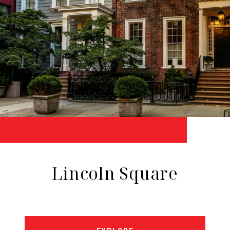
Lincoln Square