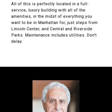
All of this is perfectly located in a full-
service, luxury building with all of the
amenities, in the midst of everything you
want to be in Manhattan for, just steps from
Lincoln Center, and Central and Riverside
Parks. Maintenance includes utilities. Don't
delay.