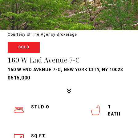
Courtesy of The Agency Brokerage
SOLD
160 W End Avenue 7-C
160 W END AVENUE 7-C, NEW YORK CITY, NY 10023
$515,000
STUDIO
1
SQ.FT.