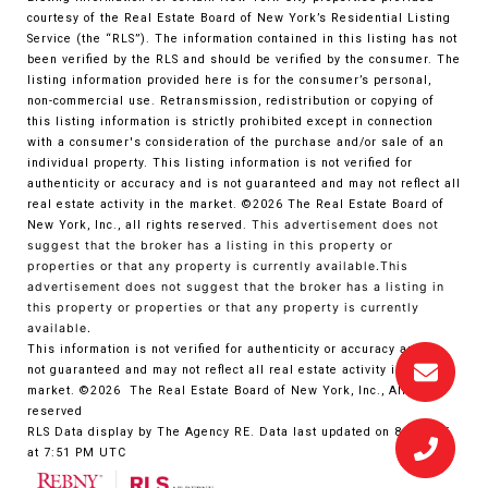
courtesy of the Real Estate Board of New York’s Residential Listing
Service (the “RLS”). The information contained in this listing has not
been verified by the RLS and should be verified by the consumer. The
listing information provided here is for the consumer’s personal,
non-commercial use. Retransmission, redistribution or copying of
this listing information is strictly prohibited except in connection
with a consumer's consideration of the purchase and/or sale of an
individual property. This listing information is not verified for
authenticity or accuracy and is not guaranteed and may not reflect all
real estate activity in the market.
©2026
The Real Estate Board of
New York, Inc., all rights reserved.
This advertisement does not
suggest that the broker has a listing in this property or
properties or that any property is currently available.This
advertisement does not suggest that the broker has a listing in
this property or properties or that any property is currently
available.
This information is not verified for authenticity or accuracy and is
not guaranteed and may not reflect all real estate activity in the
market.
©2026
The Real Estate Board of New York, Inc., All rights
reserved
RLS Data display by The Agency RE. Data last updated on 8/5/2026
at 7:51 PM UTC