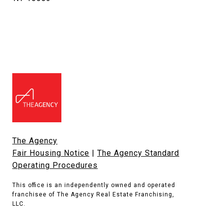
The Agency
Fair Housing Notice
|
The Agency Standard
Operating Procedures
This office is an independently owned and operated
franchisee of The Agency Real Estate Franchising,
LLC.