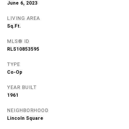
June 6, 2023
LIVING AREA
Sq.Ft.
MLS® ID
RLS10853595
TYPE
Co-Op
YEAR BUILT
1961
NEIGHBORHOOD
Lincoln Square