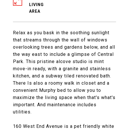
LIVING
Relax as you bask in the soothing sunlight
that streams through the wall of windows
overlooking trees and gardens below, and all
the way east to include a glimpse of Central
Park. This pristine alcove studio is mint
move-in ready, with a granite and stainless
kitchen, and a subway tiled renovated bath.
There Is also a roomy walk in closet and a
convenient Murphy bed to allow you to
maximize the living space when that's what's
important. And maintenance includes
utilities.
160 West End Avenue is a pet friendly white