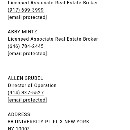
Licensed Associate Real Estate Broker
(917) 699-3999
[email protected]
ABBY MINTZ
Licensed Associate Real Estate Broker
(646) 784-2445
[email protected]
ALLEN GRUBEL
Director of Operation
(914) 837-5527
[email protected]
ADDRESS
88 UNIVERSITY PL FL 3 NEW YORK
NY 10003