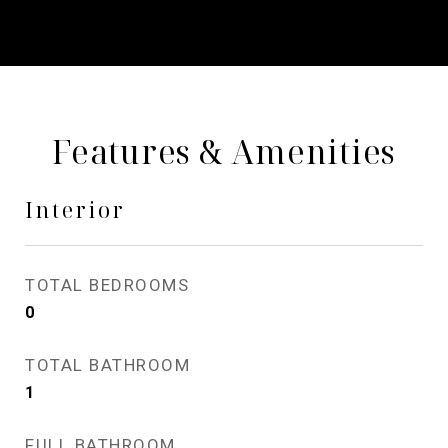
Features & Amenities
Interior
TOTAL BEDROOMS
0
TOTAL BATHROOM
1
FULL BATHROOM