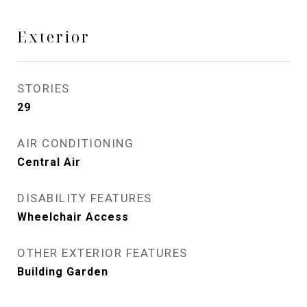
Exterior
STORIES
29
AIR CONDITIONING
Central Air
DISABILITY FEATURES
Wheelchair Access
OTHER EXTERIOR FEATURES
Building Garden