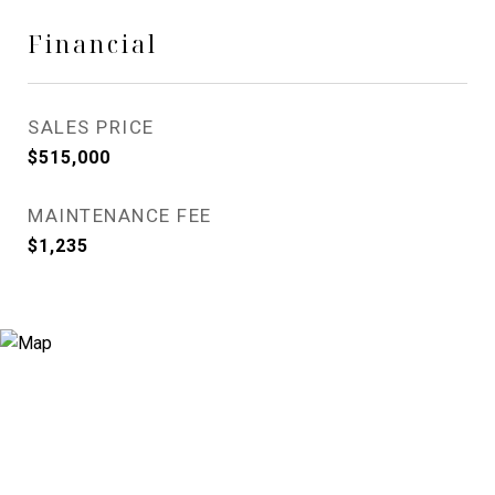
Financial
SALES PRICE
$515,000
MAINTENANCE FEE
$1,235