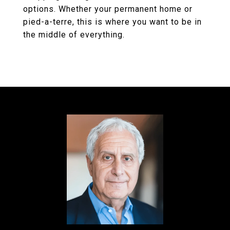
options. Whether your permanent home or
pied-a-terre, this is where you want to be in
the middle of everything.