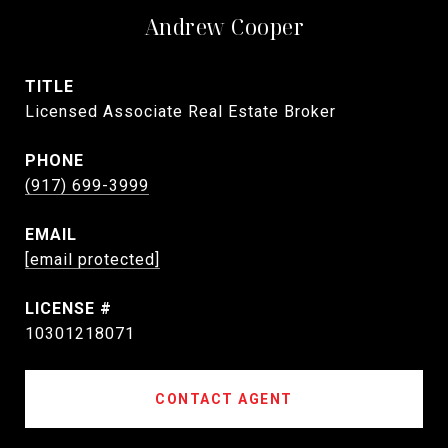
Andrew Cooper
TITLE
Licensed Associate Real Estate Broker
PHONE
(917) 699-3999
EMAIL
[email protected]
10301218071
CONTACT AGENT