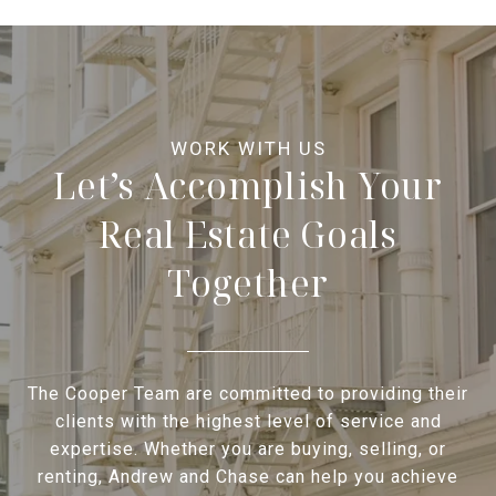
Let’s Accomplish Your
Real Estate Goals
Together
The Cooper Team are committed to providing their
clients with the highest level of service and
expertise. Whether you are buying, selling, or
renting, Andrew and Chase can help you achieve