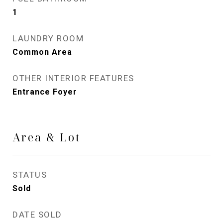
1
LAUNDRY ROOM
Common Area
OTHER INTERIOR FEATURES
Entrance Foyer
Area & Lot
STATUS
Sold
DATE SOLD