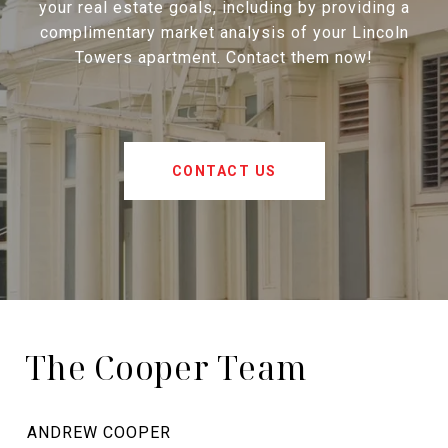
your real estate goals, including by providing a
complimentary market analysis of your Lincoln
Towers apartment. Contact them now!
CONTACT US
The Cooper Team
ANDREW COOPER