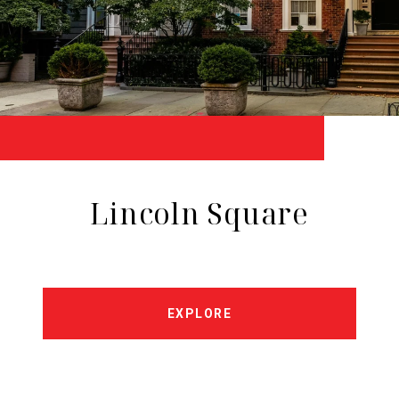
Lincoln Square
EXPLORE