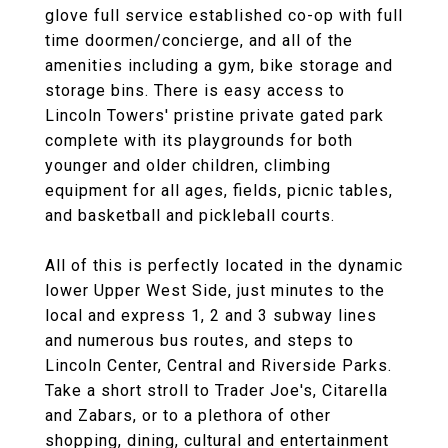
glove full service established co-op with full
time doormen/concierge, and all of the
amenities including a gym, bike storage and
storage bins. There is easy access to
Lincoln Towers' pristine private gated park
complete with its playgrounds for both
younger and older children, climbing
equipment for all ages, fields, picnic tables,
and basketball and pickleball courts.
All of this is perfectly located in the dynamic
lower Upper West Side, just minutes to the
local and express 1, 2 and 3 subway lines
and numerous bus routes, and steps to
Lincoln Center, Central and Riverside Parks.
Take a short stroll to Trader Joe's, Citarella
and Zabars, or to a plethora of other
shopping, dining, cultural and entertainment