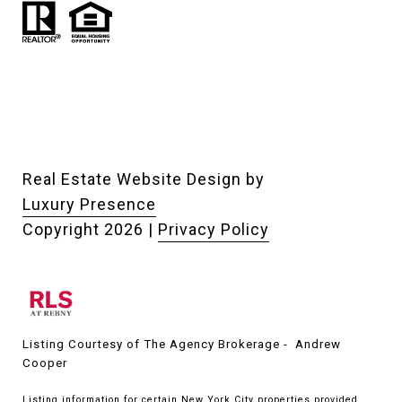
Real Estate Website Design by
Luxury Presence
Copyright
2026
|
Privacy Policy
Listing Courtesy of The Agency Brokerage - Andrew
Cooper
Listing information for certain New York City properties provided