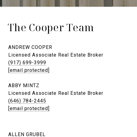
The Cooper Team
ANDREW COOPER
Licensed Associate Real Estate Broker
(917) 699-3999
[email protected]
ABBY MINTZ
Licensed Associate Real Estate Broker
(646) 784-2445
[email protected]
ALLEN GRUBEL