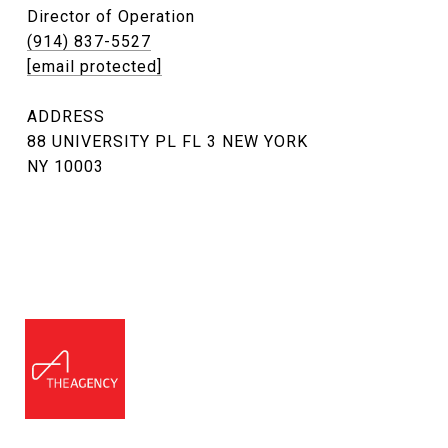
Director of Operation
(914) 837-5527
[email protected]
ADDRESS
88 UNIVERSITY PL FL 3 NEW YORK
NY 10003