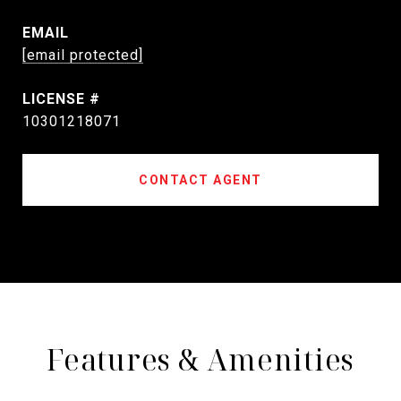
EMAIL
[email protected]
10301218071
CONTACT AGENT
Features & Amenities