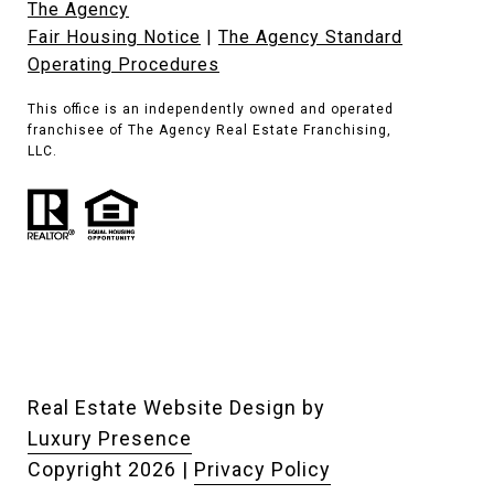
The Agency
Fair Housing Notice
|
The Agency Standard
Operating Procedures
This office is an independently owned and operated
franchisee of The Agency Real Estate Franchising,
LLC.
Real Estate Website Design by
Luxury Presence
Copyright
2026
|
Privacy Policy