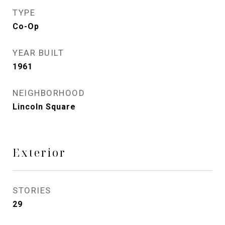
TYPE
Co-Op
YEAR BUILT
1961
NEIGHBORHOOD
Lincoln Square
Exterior
STORIES
29