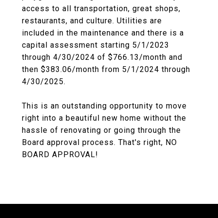
access to all transportation, great shops,
restaurants, and culture. Utilities are
included in the maintenance and there is a
capital assessment starting 5/1/2023
through 4/30/2024 of $766.13/month and
then $383.06/month from 5/1/2024 through
4/30/2025.
This is an outstanding opportunity to move
right into a beautiful new home without the
hassle of renovating or going through the
Board approval process. That's right, NO
BOARD APPROVAL!