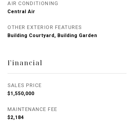
AIR CONDITIONING
Central Air
OTHER EXTERIOR FEATURES
Building Courtyard, Building Garden
Financial
SALES PRICE
$1,550,000
MAINTENANCE FEE
$2,184