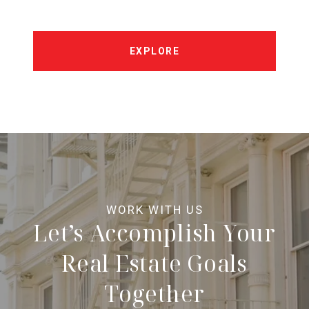
EXPLORE
Let’s Accomplish Your
Real Estate Goals
Together