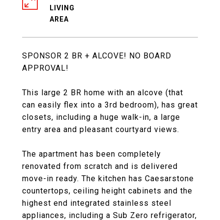
LIVING
SPONSOR 2 BR + ALCOVE! NO BOARD
APPROVAL!
This large 2 BR home with an alcove (that
can easily flex into a 3rd bedroom), has great
closets, including a huge walk-in, a large
entry area and pleasant courtyard views.
The apartment has been completely
renovated from scratch and is delivered
move-in ready. The kitchen has Caesarstone
countertops, ceiling height cabinets and the
highest end integrated stainless steel
appliances, including a Sub Zero refrigerator,