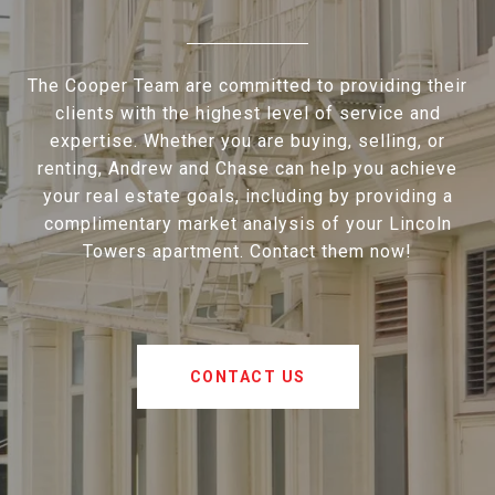
The Cooper Team are committed to providing their
clients with the highest level of service and
expertise. Whether you are buying, selling, or
renting, Andrew and Chase can help you achieve
your real estate goals, including by providing a
complimentary market analysis of your Lincoln
Towers apartment. Contact them now!
CONTACT US