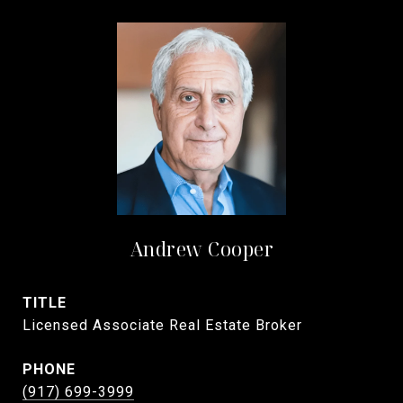
Andrew Cooper
TITLE
Licensed Associate Real Estate Broker
PHONE
(917) 699-3999