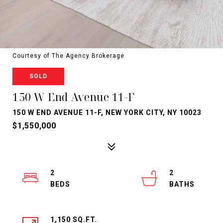
Courtesy of The Agency Brokerage
SOLD
150 W End Avenue 11-F
150 W END AVENUE 11-F, NEW YORK CITY, NY 10023
$1,550,000
2
2
1,150 SQ.FT.