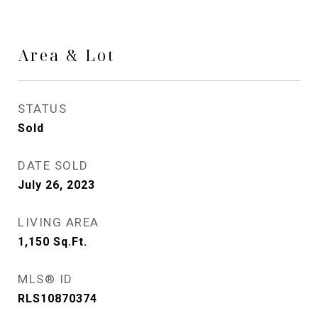
Area & Lot
STATUS
Sold
DATE SOLD
July 26, 2023
LIVING AREA
1,150
Sq.Ft.
MLS® ID
RLS10870374