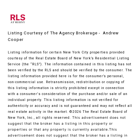
Listing Courtesy of The Agency Brokerage - Andrew
Cooper
Listing information for certain New York City properties provided
courtesy of the Real Estate Board of New York’s Residential Listing
Service (the “RLS”). The information contained in this listing has not
been verified by the RLS and should be verified by the consumer. The
listing information provided here is for the consumer’s personal,
non-commercial use. Retransmission, redistribution or copying of
this listing information is strictly prohibited except in connection
with a consumer's consideration of the purchase and/or sale of an
individual property. This listing information is not verified for
authenticity or accuracy and is not guaranteed and may not reflect all
real estate activity in the market.
©2026
The Real Estate Board of
New York, Inc., all rights reserved.
This advertisement does not
suggest that the broker has a listing in this property or
properties or that any property is currently available.This
advertisement does not suggest that the broker has a listing in