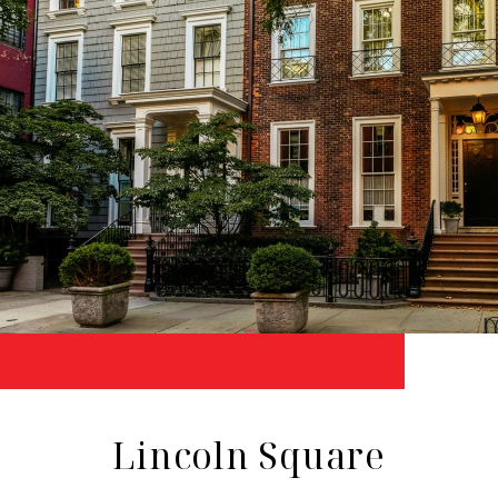
Lincoln Square