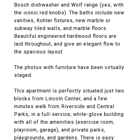
Bosch dishwasher and Wolf range (yes, with
the iconic red knobs). The baths include new
vanities, Kohler fixtures, new marble or
subway tiled walls, and marble floors.
Beautiful engineered hardwood floors are
laid throughout, and give an elegant flow to
the spacious layout.
The photos with furniture have been virtually
staged.
This apartment is perfectly situated just two
blocks from Lincoln Center, and a few
minutes walk from Riverside and Central
Parks, in a full-service, white-glove building
with all of the amenities (exercise room,
playroom, garage), and private parks,
playgrounds, and gardens. There is easy