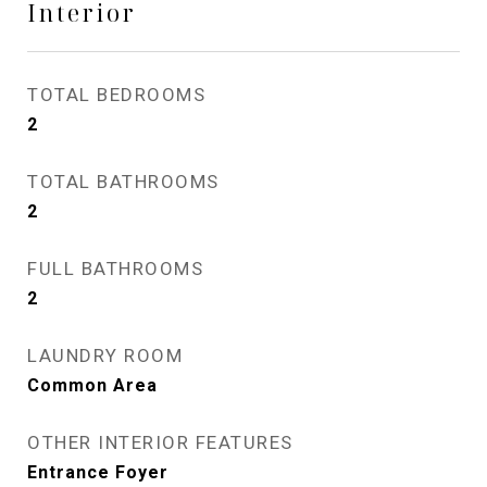
Interior
TOTAL BEDROOMS
2
TOTAL BATHROOMS
2
FULL BATHROOMS
2
LAUNDRY ROOM
Common Area
OTHER INTERIOR FEATURES
Entrance Foyer