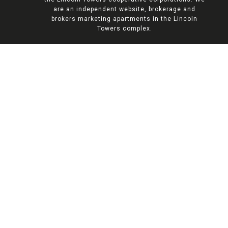
are an independent website, brokerage and
brokers marketing apartments in the Lincoln
Towers complex.
AVAILABLE PROPERTIES
Find Your Upper West
Side Oasis