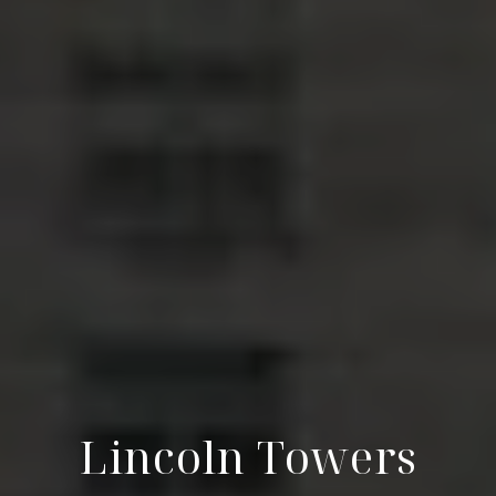
Lincoln Towers