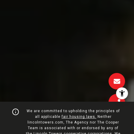
We are committed to upholding the principles of
all applicable
fair housing laws.
Neither
lincolntowers.com, The Agency nor The Cooper
Team is associated with or endorsed by any of
the Lincoln Towers cooperative corporations. We