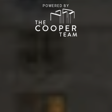
POWERED BY