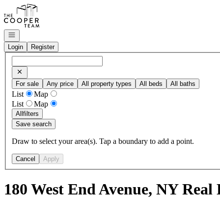
Go to: Homepage
Open navigation
Login
Register
For sale
Any price
All property types
All beds
All baths
List
Map
List
Map
All
filters
Save search
Draw to select your area(s). Tap a boundary to add a point.
Cancel
Apply
180 West End Avenue, NY Real 