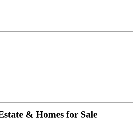
Estate & Homes for Sale