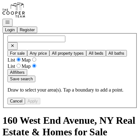
Go to: Homepage
Open navigation
Login
Register
For sale
Any price
All property types
All beds
All baths
List
Map
List
Map
All
filters
Save search
Draw to select your area(s). Tap a boundary to add a point.
Cancel
Apply
160 West End Avenue, NY Real
Estate & Homes for Sale