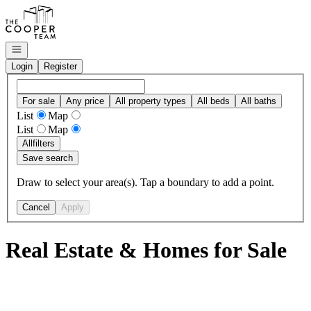
Go to: Homepage
Open navigation
Login
Register
For sale
Any price
All property types
All beds
All baths
List
Map
List
Map
All
filters
Save search
Draw to select your area(s). Tap a boundary to add a point.
Cancel
Apply
Real Estate & Homes for Sale